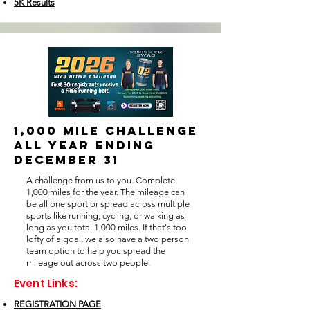
5K Results
1,000 MILE CHALLENGE
all year ending
december 31
A challenge from us to you. Complete
1,000 miles for the year. The mileage can
be all one sport or spread across multiple
sports like running, cycling, or walking as
long as you total 1,000 miles. If that's too
lofty of a goal, we also have a two person
team option to help you spread the
mileage out across two people.
Event Links:
REGISTRATION PAGE