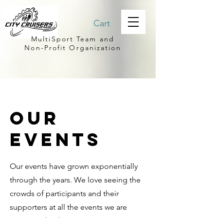
Cart
MultiSport Team and
Non-Profit Organization
Our
events
Our events have grown exponentially
through the years. We love seeing the
crowds of participants and their
supporters at all the events we are