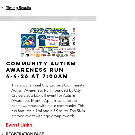
Timing Results
COMMUNITY AUTISM
AWARENESS RUN
4-4-26 at 7:00am
This is our annual City Cruisers Community
Autism Awareness Run. Founded by City
Cruisers as a kick off event for Autism
Awareness Month (April) in an effort to
raise awareness within our community. This
run features a 1mi and a 5K route. The 5K is
a timed event with age group awards.
Event Links:
REGISTRATION PAGE