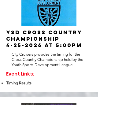
YSD Cross country
championship
4-25-2026 at 5:00pm
City Cruisers provides the timing for the
Cross Country Championship held by the
Youth Sports Development League.
Event Links:
Timing Results