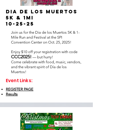
Dia de los muertos
5k & 1mi
10-25-25
Join us for the Dia de los Muertos 5K & 1-
Mile Run and Festival at the SPI
Convention Center on Oct. 25, 2025!
Enjoy $10 off your registration with code
CCC2025!
— but hurry!
Come celebrate with food, music, vendors,
and the vibrant spirit of Día de los
Muertos!
Event Links:
REGISTER PAGE
Results