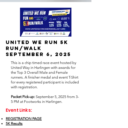
United we run 5k
run/walk
september 6, 2025
This is a chip timed race event hosted by
United Way in Harlingen with awards for
the Top 3 Overall Male and Female
runners. A finisher medal and event T-Shirt
for every registered participant is included
with registration.
Packet Pick-up:
September 5, 2025 from 3-
5 PM at Footworks in Harlingen.
Event Links:
REGISTRATION PAGE
5K Results