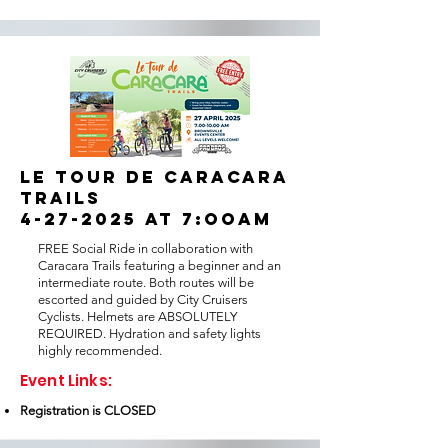
LE TOUR DE CARACARA
TRAILS
4-27-2025 at 7:ooam
FREE Social Ride in collaboration with
Caracara Trails featuring a beginner and an
intermediate route. Both routes will be
escorted and guided by City Cruisers
Cyclists. Helmets are ABSOLUTELY
REQUIRED. Hydration and safety lights
highly recommended.
Event Links:
Registration is CLOSED