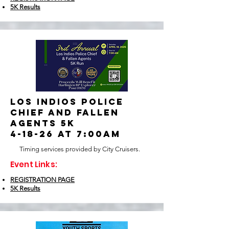
5K Results
Los indios police
chief and fallen
agents 5k
4-18-26 at 7:00am
Timing services provided by City Cruisers.
Event Links:
REGISTRATION PAGE
5K Results