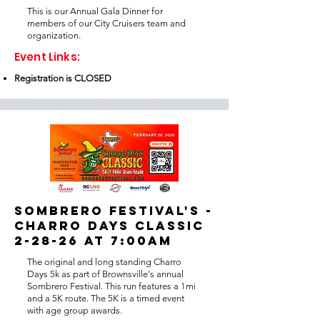
This is our Annual Gala Dinner for
members of our City Cruisers team and
organization.
Event Links:
Registration is CLOSED
SOMBRERO FESTIVAL'S -
CHARRO DAYS CLASSIC
2-28-26 at 7:00am
The original and long standing Charro
Days 5k as part of Brownsville's annual
Sombrero Festival. This run features a 1mi
and a 5K route. The 5K is a timed event
with age group awards.