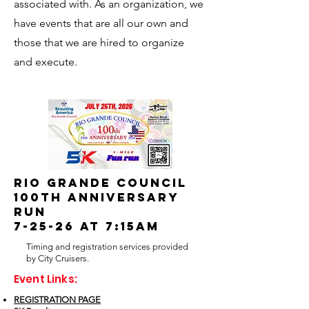
associated with. As an organization, we
have events that are all our own and
those that we are hired to organize
and execute.
RIO GRANDE COUNCIL
100TH ANNIVERSARY
RUN
7-25-26 at 7:15am
Timing and registration services provided
by City Cruisers.
Event Links:
REGISTRATION PAGE