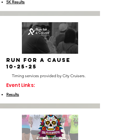
5K Results
run for a cause
10-25-25
Timing services provided by City Cruisers.
Event Links:
Results