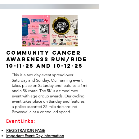
COMMUNITY CANCER
AWARENESS RUN/RIDE
10-11-25 and 10-12-25
This is a two day event spread over
Saturday and Sunday. Our running event
takes place on Saturday and features a 1mi
and a 5K route. The 5K is a timed race
event with age group awards. Our cycling
event takes place on Sunday and features
a police escorted 25 mile ride around
Brownsville at a controlled speed.
Event Links:
REGISTRATION PAGE
Important Event Day Information