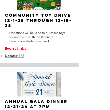
COMMUNITY TOY DRIVE
12-1-25 through 12-18-
25
Donations will be used to purchase toys
for our toy drive that will benefit
Brownsville students in need.
Event Links:
Donate HERE
ANNUAL GALA DINNER
12-21-24 at 7pm