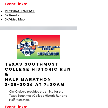
Event Links:
REGISTRATION PAGE
5K Results
5K Video Map
TEXAS SOUTHMOST
COLLEGE HISTORIC RUN
&
HALF MARATHON
3-28-2026 at 7:00AM
City Cruisers provides the timing for the
Texas Southmost College Historic Run and
Half Marathon.
Event Links: