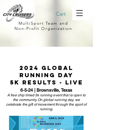
Cart
MultiSport Team and
Non-Profit Organization
2024 global
running day
5k results - LIVE
6-5-24 | Brownsville, Texas
A free chip timed 5k running event that is open to
the community. On global running day, we
celebrate the gift of movement through the sport of
running.