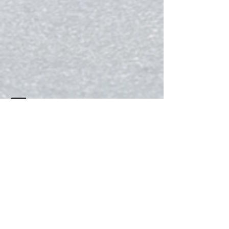
Contact
Tel:
956-639-4217
citycruiserscycling@gmail.com